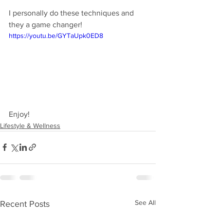
I personally do these techniques and 
they a game changer!
https://youtu.be/GYTaUpk0ED8
Enjoy!
Lifestyle & Wellness
See All
Recent Posts