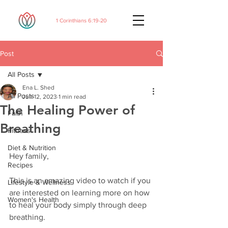
1 Corinthians 6:19-20
Post
All Posts
Ena L. Shed
All Posts
Jun 12, 2023
1 min read
The Healing Power of
Faith
Breathing
Fitness
Diet & Nutrition
Hey family,
Recipes
This is an amazing video to watch if you 
Lifestyle & Wellness
are interested on learning more on how 
Women's Health
to heal your body simply through deep 
breathing. 