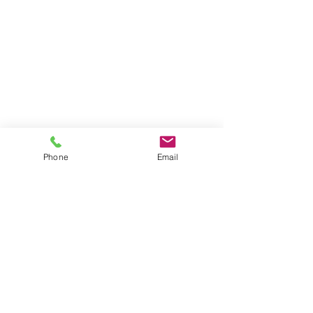
Phone
Email
Comments