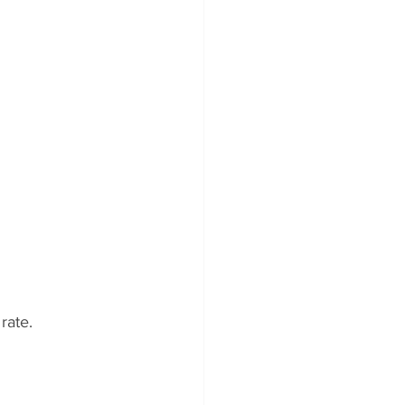
rate.