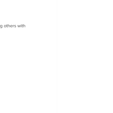
g others with 