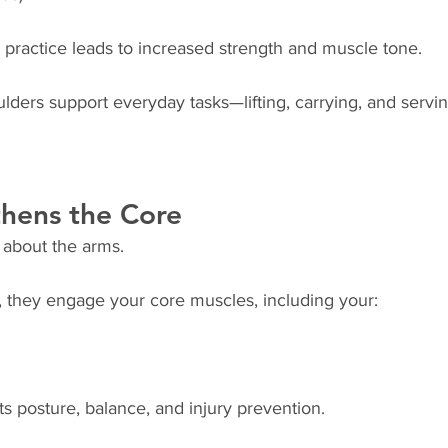
 practice leads to increased strength and muscle tone.
ders support everyday tasks—lifting, carrying, and servin
thens the Core
 about the arms.
 they engage your core muscles, including your:
s posture, balance, and injury prevention.