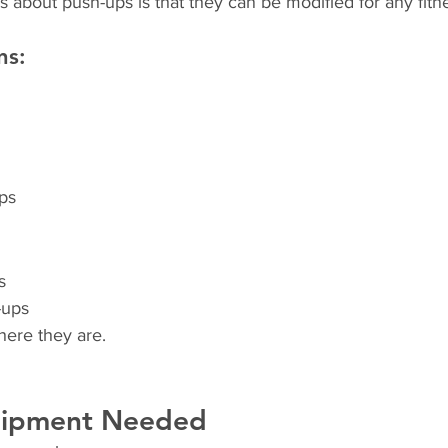
s about push-ups is that they can be modified for any fitne
ns:
ps
s
-ups
here they are.
uipment Needed