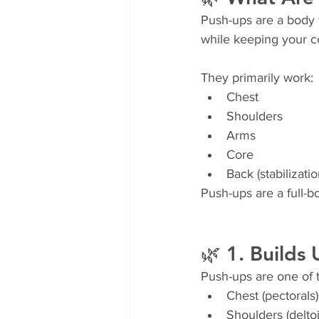
Push-ups are a body 
while keeping your 
They primarily work:
Chest
Shoulders
Arms
Core
Back (stabilizatio
Push-ups are a full-
🌿 1. Builds
Push-ups are one of 
Chest (pectorals)
Shoulders (delto