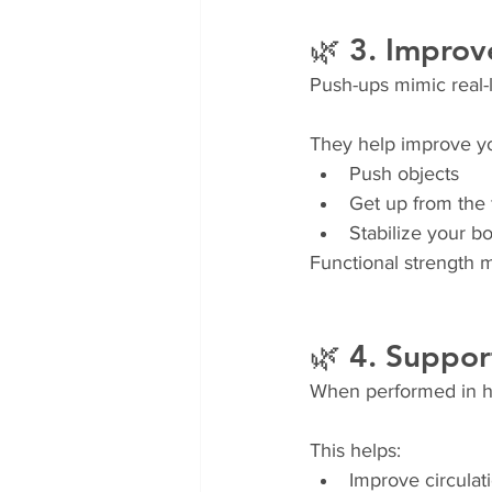
🌿 3. Improv
Push-ups mimic real-
They help improve you
Push objects
Get up from the 
Stabilize your 
Functional strength m
🌿 4. Suppor
When performed in hig
This helps:
Improve circulat