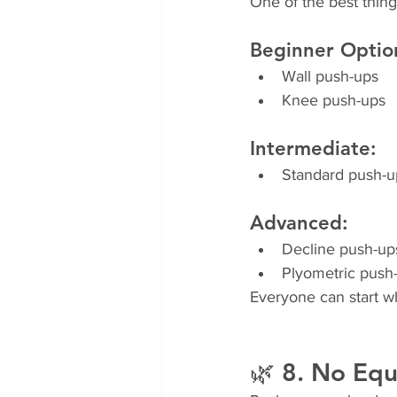
One of the best thing
Beginner Optio
Wall push-ups
Knee push-ups
Intermediate:
Standard push-u
Advanced:
Decline push-up
Plyometric push
Everyone can start w
🌿 8. No Eq