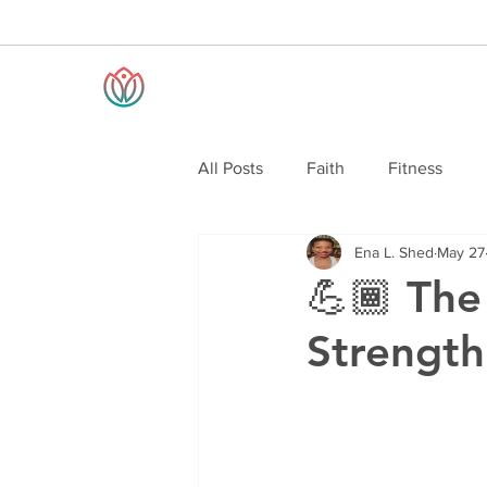
All Posts
Faith
Fitness
Ena L. Shed
May 27
💪🏾 The
Strength