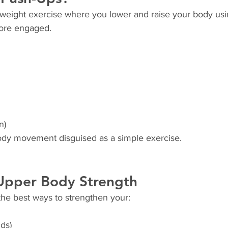
weight exercise where you lower and raise your body usi
core engaged.
n)
body movement disguised as a simple exercise.
 Upper Body Strength
the best ways to strengthen your:
ids)