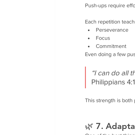
Push-ups require effo
Each repetition teach
Perseverance
Focus
Commitment
Even doing a few push
“I can do all
Philippians 4:
This strength is both 
🌿 7. Adapta