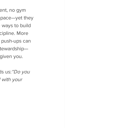
ent, no gym 
 space—yet they 
 ways to build 
cipline. More 
, push-ups can 
stewardship—
given you.
s us:
“Do you 
 with your 