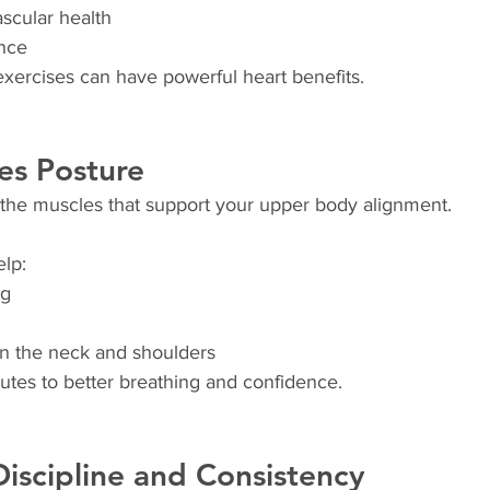
scular health
nce
xercises can have powerful heart benefits.
es Posture
the muscles that support your upper body alignment.
elp:
ng
in the neck and shoulders
utes to better breathing and confidence.
 Discipline and Consistency