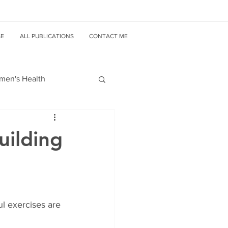
SE
ALL PUBLICATIONS
CONTACT ME
en's Health
uilding
 exercises are 