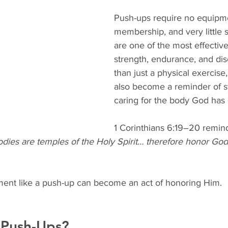
Push-ups require no equipm
membership, and very little
are one of the most effective
strength, endurance, and dis
than just a physical exercise
also become a reminder of 
caring for the body God has 
1 Corinthians 6:19–20 remind
odies are temples of the Holy Spirit… therefore honor God
ent like a push-up can become an act of honoring Him.
 Push-Ups?