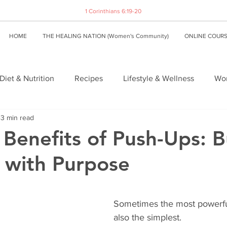
1 Corinthians 6:19-20
HOME
THE HEALING NATION (Women's Community)
ONLINE COUR
Diet & Nutrition
Recipes
Lifestyle & Wellness
Wom
3 min read
 Benefits of Push-Ups: B
 with Purpose
Sometimes the most powerful
also the simplest.