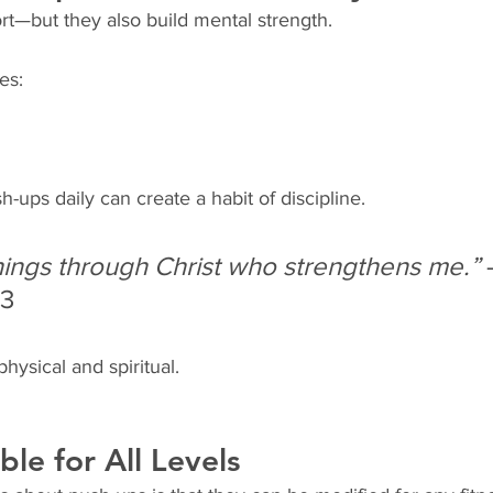
rt—but they also build mental strength.
es:
-ups daily can create a habit of discipline.
 things through Christ who strengthens me.”
 
13
physical and spiritual.
ble for All Levels