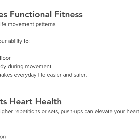
es Functional Fitness
life movement patterns.
r ability to:
floor
body during movement
akes everyday life easier and safer.
ts Heart Health
her repetitions or sets, push-ups can elevate your heart 
ion