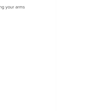
ng your arms 