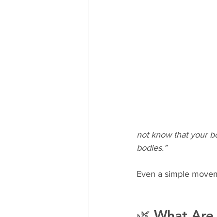
not know that your b
bodies.”
Even a simple movem
🌿 What Are