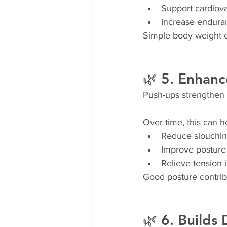
Support cardiova
Increase endura
Simple body weight e
🌿 5. Enhanc
Push-ups strengthen 
Over time, this can h
Reduce slouchi
Improve posture
Relieve tension 
Good posture contrib
🌿 6. Builds