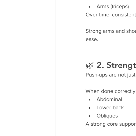
Arms (triceps)
Over time, consistent
Strong arms and shoul
ease.
🌿 2. Streng
Push-ups are not just
When done correctly,
Abdominal
Lower back
Obliques
A strong core support