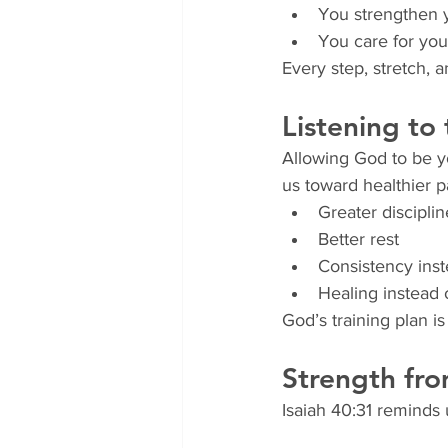
You strengthen 
You care for your
Every step, stretch, 
Listening to
Allowing God to be yo
us toward healthier 
Greater disciplin
Better rest
Consistency inst
Healing instead o
God’s training plan i
Strength fro
Isaiah 40:31 reminds 