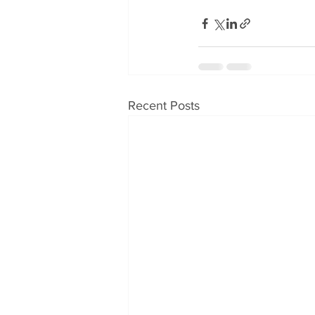
Recent Posts