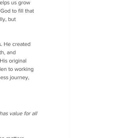
helps us grow 
od to fill that 
ly, but 
s. He created 
th, and 
is original 
den to working 
ess journey, 
as value for all 