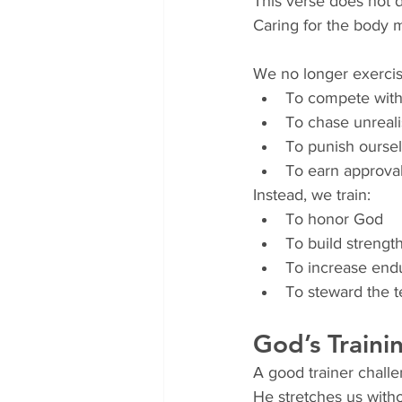
This verse does not di
Caring for the body m
We no longer exercis
To compete with
To chase unreali
To punish ourse
To earn approva
Instead, we train:
To honor God
To build strength
To increase endu
To steward the t
God’s Traini
A good trainer chall
He stretches us witho