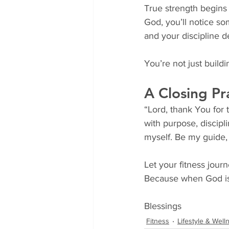
True strength begins 
God, you’ll notice s
and your discipline 
You’re not just build
A Closing Pr
“Lord, thank You for
with purpose, discipli
myself. Be my guide,
Let your fitness journ
Because when God is 
Blessings
Fitness
Lifestyle & Well