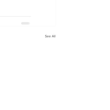
See All