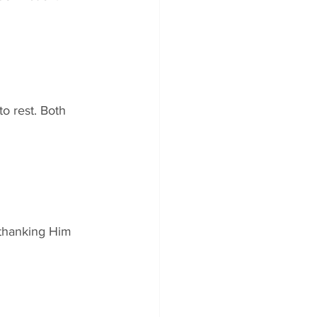
 rest. Both 
 thanking Him 