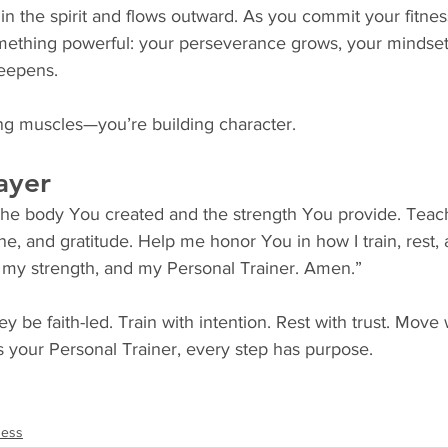
in the spirit and flows outward. As you commit your fitnes
omething powerful: your perseverance grows, your mindset
deepens.
ing muscles—you’re building character.
ayer
 the body You created and the strength You provide. Tea
ne, and gratitude. Help me honor You in how I train, rest, 
 my strength, and my Personal Trainer. Amen.”
ey be faith-led. Train with intention. Rest with trust. Move 
your Personal Trainer, every step has purpose.
ness