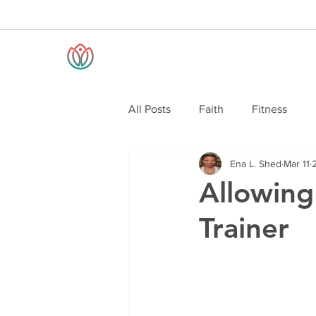
All Posts
Faith
Fitness
Ena L. Shed
Mar 11
Allowing
Trainer