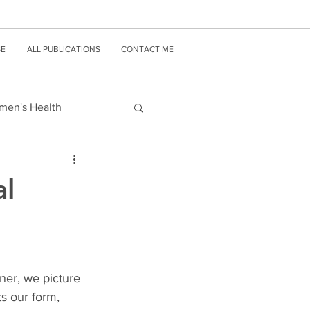
SE
ALL PUBLICATIONS
CONTACT ME
en's Health
al
ner, we picture 
s our form, 