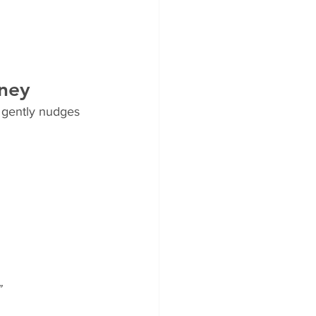
rney
 gently nudges 
”