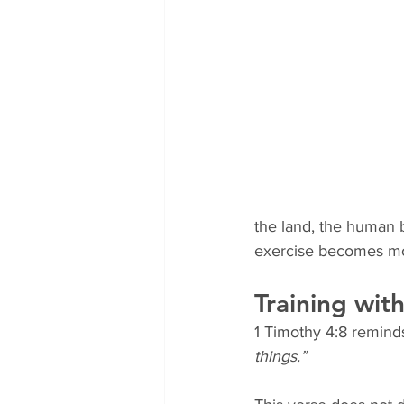
the land, the human 
exercise becomes mor
Training wit
1 Timothy 4:8 remind
things.”