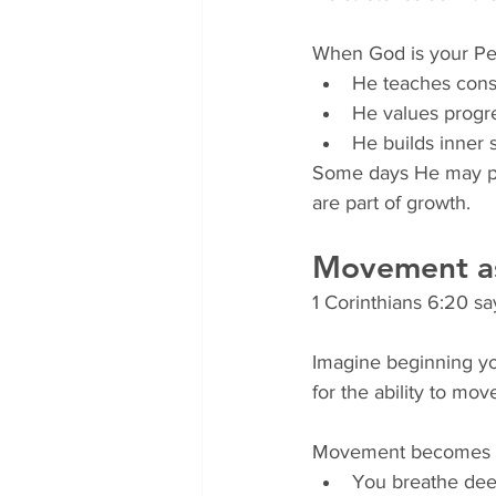
When God is your Per
He teaches cons
He values progre
He builds inner 
Some days He may pro
are part of growth.
Movement a
1 Corinthians 6:20 sa
Imagine beginning yo
for the ability to mo
Movement becomes 
You breathe deep