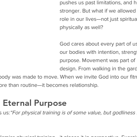
pushes us past limitations, and 
stronger. But what if we allowed G
role in our lives—not just spiritual
physically as well?
God cares about every part of u
our bodies with intention, streng
purpose. Movement was part of H
design. From walking in the gar
body was made to move. When we invite God into our fitn
e than routine—it becomes relationship.
h Eternal Purpose
s us:
“For physical training is of some value, but godliness h