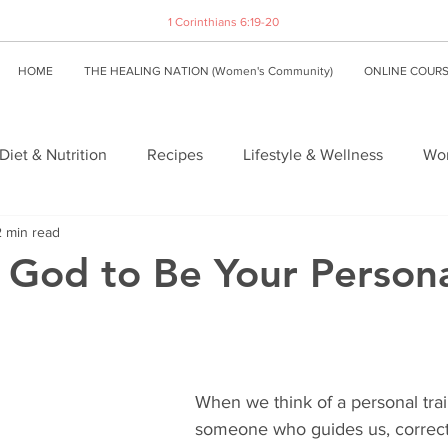
1 Corinthians 6:19-20
HOME
THE HEALING NATION (Women's Community)
ONLINE COUR
Diet & Nutrition
Recipes
Lifestyle & Wellness
Wom
2 min read
 God to Be Your Person
When we think of a personal trai
someone who guides us, correct