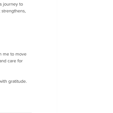
s journey to 
 strengthens, 
ch me to move 
and care for 
with gratitude.