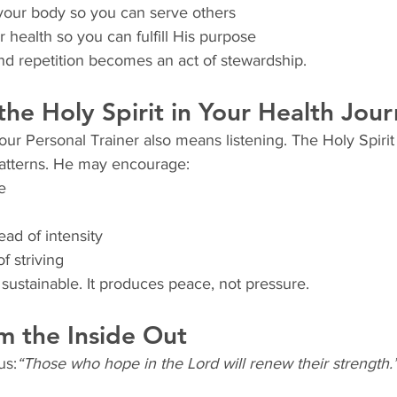
your body so you can serve others
 health so you can fulfill His purpose
and repetition becomes an act of stewardship.
 the Holy Spirit in Your Health Jou
ur Personal Trainer also means listening. The Holy Spirit
patterns. He may encourage:
e
ead of intensity
f striving
s sustainable. It produces peace, not pressure.
m the Inside Out
us:
“Those who hope in the Lord will renew their strength.