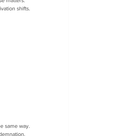
se matters. 
ation shifts.
he same way. 
ndemnation.