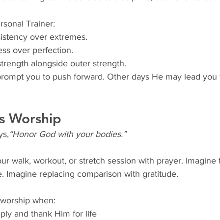
sonal Trainer:
istency over extremes.
ss over perfection.
strength alongside outer strength.
mpt you to push forward. Other days He may lead you to
s Worship
ys,
“Honor God with your bodies.”
ur walk, workout, or stretch session with prayer. Imagine
ve. Imagine replacing comparison with gratitude.
worship when:
ly and thank Him for life