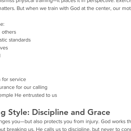
smiss physical training—it places it in perspective. Exerci
atters. But when we train with God at the center, our motiv
e:
 others
stic standards
lves
l
 for service
rance for our calling
emple He entrusted to us
ng Style: Discipline and Grace
enges you—but also protects you from injury. God works t
ut breaking us. He calls us to discipline, but never to co