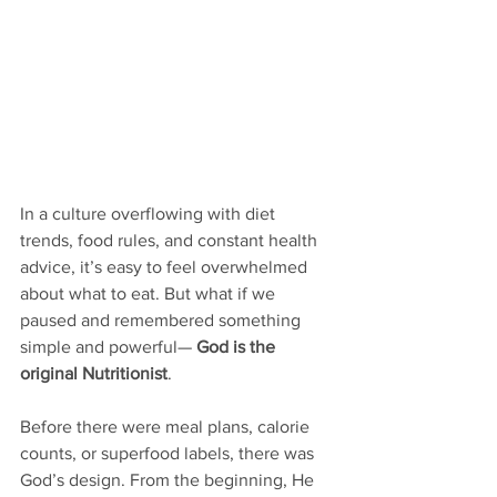
In a culture overflowing with diet 
trends, food rules, and constant health 
advice, it’s easy to feel overwhelmed 
about what to eat. But what if we 
paused and remembered something 
simple and powerful— 
God is the 
original Nutritionist
.
Before there were meal plans, calorie 
counts, or superfood labels, there was 
God’s design. From the beginning, He 