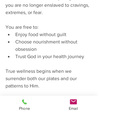
you are no longer enslaved to cravings, 
extremes, or fear.
You are free to:
Enjoy food without guilt
Choose nourishment without 
obsession
Trust God in your health journey
True wellness begins when we 
surrender both our plates and our 
patterns to Him.
Here's a simple prayer to follow:
“Lord, thank You for the food You 
Phone
Email
created and the body You designed. 
Teach me to eat with wisdom, balance, 
and gratitude. Remove confusion and 