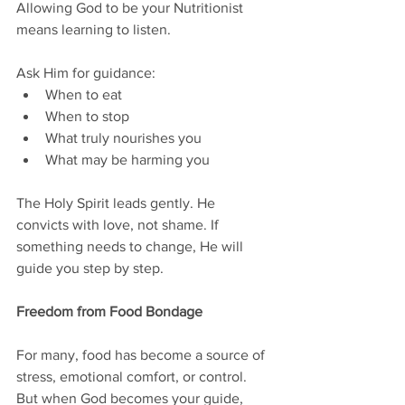
Allowing God to be your Nutritionist 
means learning to listen.
Ask Him for guidance:
When to eat
When to stop
What truly nourishes you
What may be harming you
The Holy Spirit leads gently. He 
convicts with love, not shame. If 
something needs to change, He will 
guide you step by step.
Freedom from Food Bondage
For many, food has become a source of 
stress, emotional comfort, or control. 
But when God becomes your guide, 