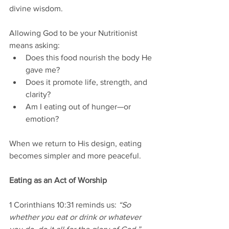
divine wisdom.
Allowing God to be your Nutritionist 
means asking:
Does this food nourish the body He 
gave me?
Does it promote life, strength, and 
clarity?
Am I eating out of hunger—or 
emotion?
When we return to His design, eating 
becomes simpler and more peaceful.
Eating as an Act of Worship
1 Corinthians 10:31 reminds us: 
“So 
whether you eat or drink or whatever 