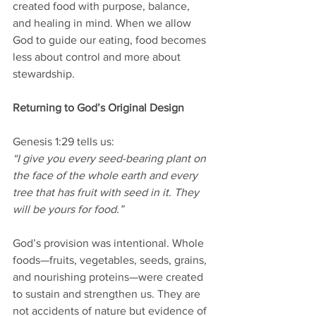
created food with purpose, balance, 
and healing in mind. When we allow 
God to guide our eating, food becomes 
less about control and more about 
stewardship.
Returning to God’s Original Design
Genesis 1:29 tells us:
“I give you every seed-bearing plant on 
the face of the whole earth and every 
tree that has fruit with seed in it. They 
will be yours for food.”
God’s provision was intentional. Whole 
foods—fruits, vegetables, seeds, grains, 
and nourishing proteins—were created 
to sustain and strengthen us. They are 
not accidents of nature but evidence of 