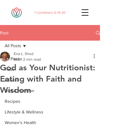
1 Corinthians 6:19-20
Post
All Posts
Ena L. Shed
All Posts
Mar 1
2 min read
God as Your Nutritionist:
Faith
Eating with Faith and
Fitness
Wisdom
Diet & Nutrition
Recipes
Lifestyle & Wellness
Women's Health