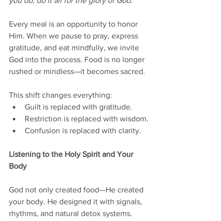
you do, do it all for the glory of God.”
Every meal is an opportunity to honor 
Him. When we pause to pray, express 
gratitude, and eat mindfully, we invite 
God into the process. Food is no longer 
rushed or mindless—it becomes sacred.
This shift changes everything:
Guilt is replaced with gratitude.
Restriction is replaced with wisdom.
Confusion is replaced with clarity.
Listening to the Holy Spirit and Your 
Body
God not only created food—He created 
your body. He designed it with signals, 
rhythms, and natural detox systems. 