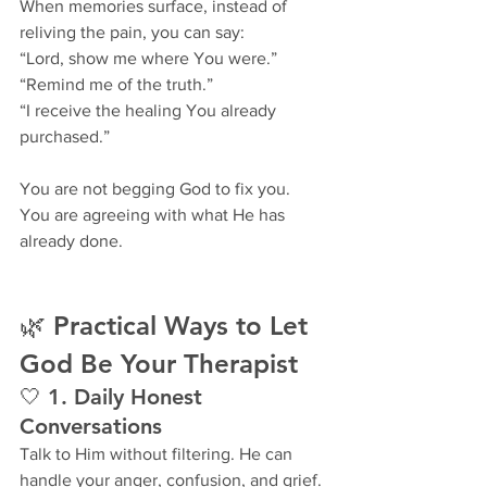
When memories surface, instead of 
reliving the pain, you can say:
“Lord, show me where You were.”
“Remind me of the truth.”
“I receive the healing You already 
purchased.”
You are not begging God to fix you.
You are agreeing with what He has 
already done.
🌿 Practical Ways to Let 
God Be Your Therapist
🤍 1. Daily Honest 
Conversations
Talk to Him without filtering. He can 
handle your anger, confusion, and grief.