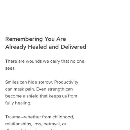
Remembering You Are 
Already Healed and Delivered
There are wounds we carry that no one 
sees.
Smiles can hide sorrow. Productivity 
can mask pain. Even strength can 
become a shield that keeps us from 
fully healing.
Trauma—whether from childhood, 
relationships, loss, betrayal, or 