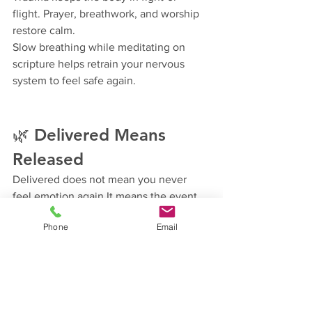
flight. Prayer, breathwork, and worship 
restore calm.
Slow breathing while meditating on 
scripture helps retrain your nervous 
system to feel safe again.
🌿 Delivered Means 
Released
Delivered does not mean you never 
feel emotion again.It means the event 
no longer controls your present.
Phone
Email
It means:
You respond instead of react.
You forgive instead of rehearse.
You rest instead of strive.