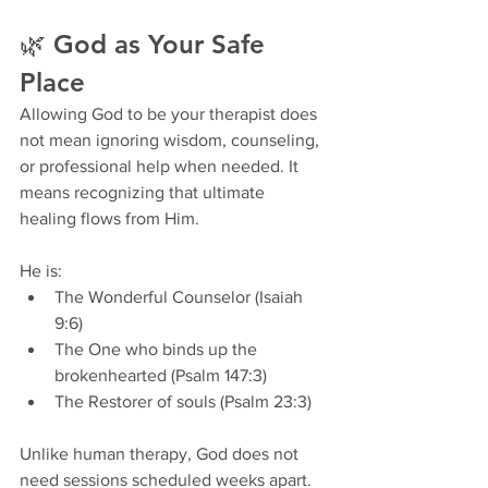
🌿 God as Your Safe 
Place
Allowing God to be your therapist does 
not mean ignoring wisdom, counseling, 
or professional help when needed. It 
means recognizing that ultimate 
healing flows from Him.
He is:
The Wonderful Counselor (Isaiah 
9:6)
The One who binds up the 
brokenhearted (Psalm 147:3)
The Restorer of souls (Psalm 23:3)
Unlike human therapy, God does not 
need sessions scheduled weeks apart. 