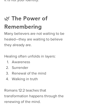
🌿 The Power of 
Remembering
Many believers are not waiting to be 
healed—they are waiting to believe 
they already are.
Healing often unfolds in layers:
Awareness
Surrender
Renewal of the mind
Walking in truth
Romans 12:2 teaches that 
transformation happens through the 
renewing of the mind.