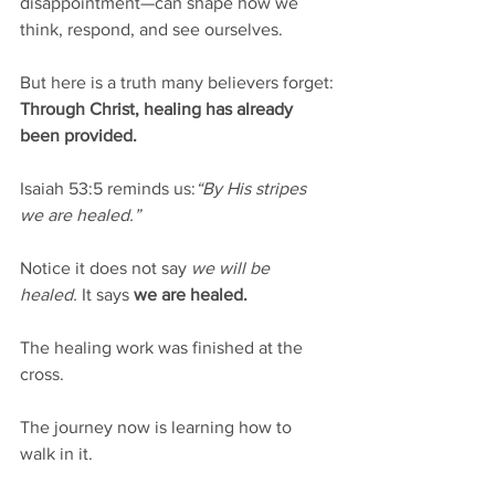
disappointment—can shape how we 
think, respond, and see ourselves. 
But here is a truth many believers forget:
Through Christ, healing has already 
been provided.
Isaiah 53:5 reminds us:
“By His stripes 
we are healed.”
Notice it does not say 
we will be 
healed.
 It says 
we are healed.
The healing work was finished at the 
cross.
The journey now is learning how to 
walk in it.