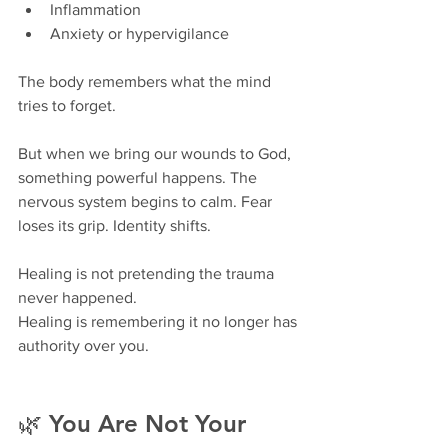
Inflammation
Anxiety or hypervigilance
The body remembers what the mind 
tries to forget.
But when we bring our wounds to God, 
something powerful happens. The 
nervous system begins to calm. Fear 
loses its grip. Identity shifts.
Healing is not pretending the trauma 
never happened.
Healing is remembering it no longer has 
authority over you.
🌿 You Are Not Your 