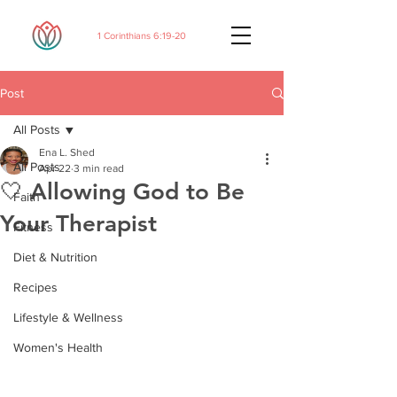
1 Corinthians 6:19-20
Post
All Posts
Ena L. Shed
All Posts
Apr 22
3 min read
🤍 Allowing God to Be
Faith
Your Therapist
Fitness
Diet & Nutrition
Recipes
Lifestyle & Wellness
Women's Health