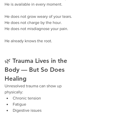
He is available in every moment.
He does not grow weary of your tears.
He does not charge by the hour.
He does not misdiagnose your pain.
He already knows the root.
🌿 Trauma Lives in the 
Body — But So Does 
Healing
Unresolved trauma can show up 
physically:
Chronic tension
Fatigue
Digestive issues