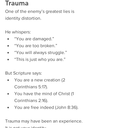
Trauma
One of the enemy’s greatest lies is 
identity distortion.
He whispers:
“You are damaged.”
“You are too broken.”
“You will always struggle.”
“This is just who you are.”
But Scripture says:
You are a new creation (2 
Corinthians 5:17).
You have the mind of Christ (1 
Corinthians 2:16).
You are free indeed (John 8:36).
Trauma may have been an experience.
It is not your identity.