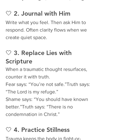
🤍 2. Journal with Him
Write what you feel. Then ask Him to 
respond. Often clarity flows when we 
create quiet space.
🤍 3. Replace Lies with 
Scripture
When a traumatic thought resurfaces, 
counter it with truth.
Fear says: “You’re not safe.”Truth says: 
“The Lord is my refuge.”
Shame says: “You should have known 
better.”Truth says: “There is no 
condemnation in Christ.”
🤍 4. Practice Stillness
Trauma keeps the body in fight-or-