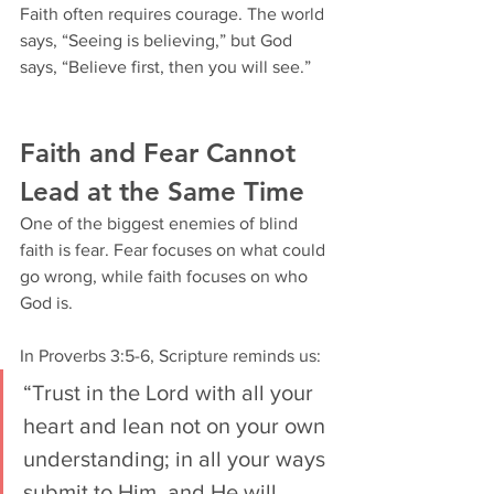
Faith often requires courage. The world 
says, “Seeing is believing,” but God 
says, “Believe first, then you will see.”
Faith and Fear Cannot 
Lead at the Same Time
One of the biggest enemies of blind 
faith is fear. Fear focuses on what could 
go wrong, while faith focuses on who 
God is.
In Proverbs 3:5-6, Scripture reminds us:
“Trust in the Lord with all your 
heart and lean not on your own 
understanding; in all your ways 
submit to Him, and He will 