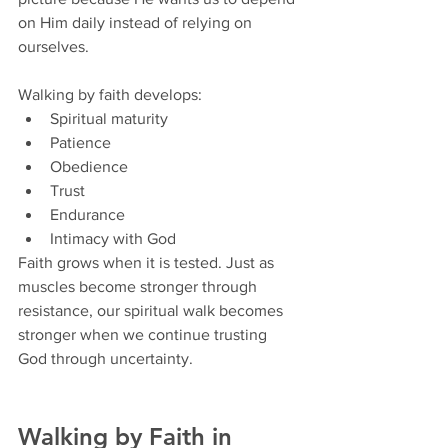
on Him daily instead of relying on 
ourselves.
Walking by faith develops:
Spiritual maturity
Patience
Obedience
Trust
Endurance
Intimacy with God
Faith grows when it is tested. Just as 
muscles become stronger through 
resistance, our spiritual walk becomes 
stronger when we continue trusting 
God through uncertainty.
Walking by Faith in 