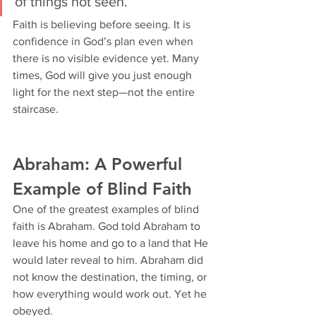
of things not seen.”
Faith is believing before seeing. It is 
confidence in God’s plan even when 
there is no visible evidence yet. Many 
times, God will give you just enough 
light for the next step—not the entire 
staircase.
Abraham: A Powerful 
Example of Blind Faith
One of the greatest examples of blind 
faith is Abraham. God told Abraham to 
leave his home and go to a land that He 
would later reveal to him. Abraham did 
not know the destination, the timing, or 
how everything would work out. Yet he 
obeyed.