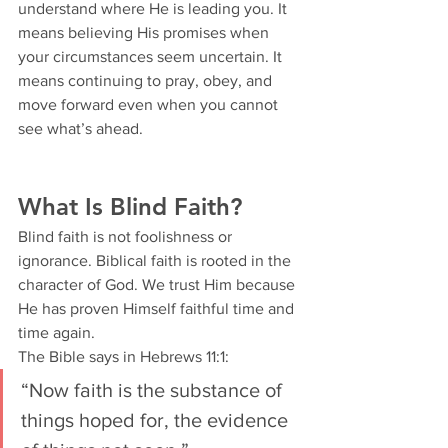
understand where He is leading you. It 
means believing His promises when 
your circumstances seem uncertain. It 
means continuing to pray, obey, and 
move forward even when you cannot 
see what’s ahead.
What Is Blind Faith?
Blind faith is not foolishness or 
ignorance. Biblical faith is rooted in the 
character of God. We trust Him because 
He has proven Himself faithful time and 
time again.
The Bible says in Hebrews 11:1:
“Now faith is the substance of 
things hoped for, the evidence 