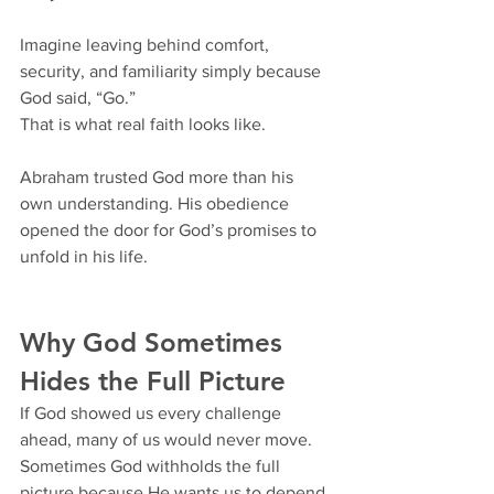
Imagine leaving behind comfort, 
security, and familiarity simply because 
God said, “Go.”
That is what real faith looks like.
Abraham trusted God more than his 
own understanding. His obedience 
opened the door for God’s promises to 
unfold in his life.
Why God Sometimes 
Hides the Full Picture
If God showed us every challenge 
ahead, many of us would never move. 
Sometimes God withholds the full 
picture because He wants us to depend 