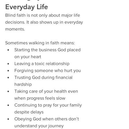
Everyday Life
Blind faith is not only about major life 
decisions. It also shows up in everyday 
moments.
Sometimes walking in faith means:
Starting the business God placed 
on your heart
Leaving a toxic relationship
Forgiving someone who hurt you
Trusting God during financial 
hardship
Taking care of your health even 
when progress feels slow
Continuing to pray for your family 
despite delays
Obeying God when others don’t 
understand your journey