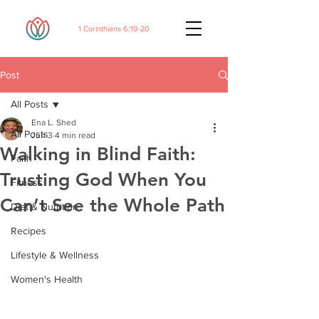
1 Corinthians 6:19-20
Post
All Posts
Ena L. Shed
All Posts
Jun 3
4 min read
Walking in Blind Faith:
Faith
Trusting God When You
Fitness
Can’t See the Whole Path
Diet & Nutrition
Recipes
Lifestyle & Wellness
Women's Health