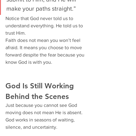
make your paths straight.”
Notice that God never told us to 
understand everything. He told us to 
trust Him.
Faith does not mean you won’t feel 
afraid. It means you choose to move 
forward despite the fear because you 
know God is with you.
God Is Still Working 
Behind the Scenes
Just because you cannot see God 
moving does not mean He is absent. 
God works in seasons of waiting, 
silence, and uncertainty.