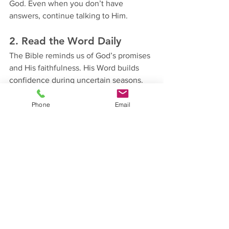
God. Even when you don’t have 
answers, continue talking to Him.
2. Read the Word Daily
The Bible reminds us of God’s promises 
and His faithfulness. His Word builds 
confidence during uncertain seasons.
3. Stop Depending Only on 
Phone
Email
Feelings
Faith is not based on emotions. Some 
days you may feel discouraged, but 
God’s truth remains the same.
4. Remember Past Victories
Reflect on the times God already 
brought you through difficult situations. 
The same God who helped you before 