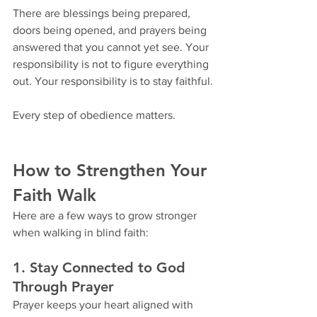
There are blessings being prepared, 
doors being opened, and prayers being 
answered that you cannot yet see. Your 
responsibility is not to figure everything 
out. Your responsibility is to stay faithful.
Every step of obedience matters.
How to Strengthen Your 
Faith Walk
Here are a few ways to grow stronger 
when walking in blind faith:
1. Stay Connected to God 
Through Prayer
Prayer keeps your heart aligned with 