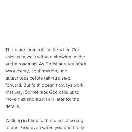
There are moments in life when God 
asks us to walk without showing us the 
entire roadmap. As Christians, we often 
want clarity, confirmation, and 
guarantees before taking a step 
forward. But faith doesn’t always work 
that way. Sometimes God calls us to 
move first and trust Him later for the 
details.
Walking in blind faith means choosing 
to trust God even when you don’t fully 