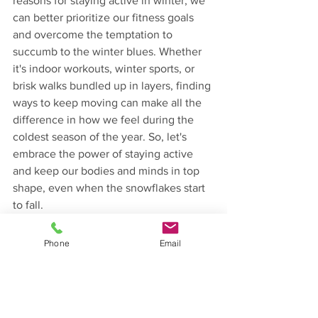
reasons for staying active in winter, we 
can better prioritize our fitness goals 
and overcome the temptation to 
succumb to the winter blues. Whether 
it's indoor workouts, winter sports, or 
brisk walks bundled up in layers, finding 
ways to keep moving can make all the 
difference in how we feel during the 
coldest season of the year. So, let's 
embrace the power of staying active 
and keep our bodies and minds in top 
shape, even when the snowflakes start 
to fall.
Fitness
Lifestyle & Wellness
Phone
Email