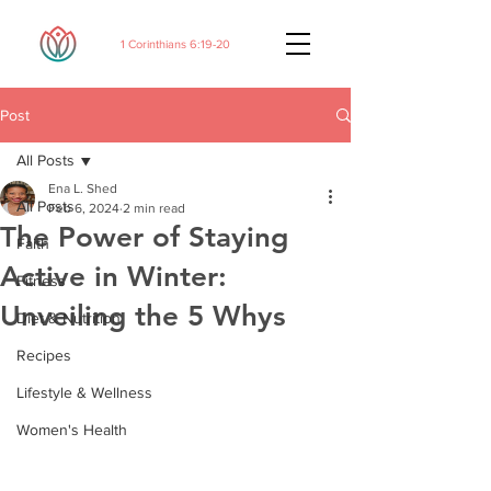
1 Corinthians 6:19-20
Post
All Posts
Ena L. Shed
All Posts
Feb 6, 2024
2 min read
The Power of Staying
Faith
Active in Winter:
Fitness
Unveiling the 5 Whys
Diet & Nutrition
Recipes
Lifestyle & Wellness
Women's Health