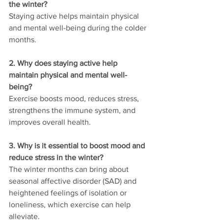
the winter?
Staying active helps maintain physical 
and mental well-being during the colder 
months.
2. Why does staying active help 
maintain physical and mental well-
being?
Exercise boosts mood, reduces stress, 
strengthens the immune system, and 
improves overall health.
3. Why is it essential to boost mood and 
reduce stress in the winter?
The winter months can bring about 
seasonal affective disorder (SAD) and 
heightened feelings of isolation or 
loneliness, which exercise can help 
alleviate.