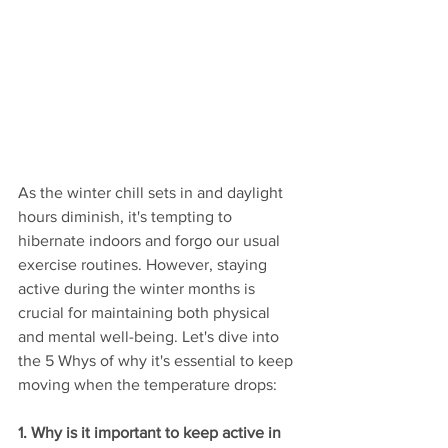
As the winter chill sets in and daylight 
hours diminish, it's tempting to 
hibernate indoors and forgo our usual 
exercise routines. However, staying 
active during the winter months is 
crucial for maintaining both physical 
and mental well-being. Let's dive into 
the 5 Whys of why it's essential to keep 
moving when the temperature drops:
1. Why is it important to keep active in 