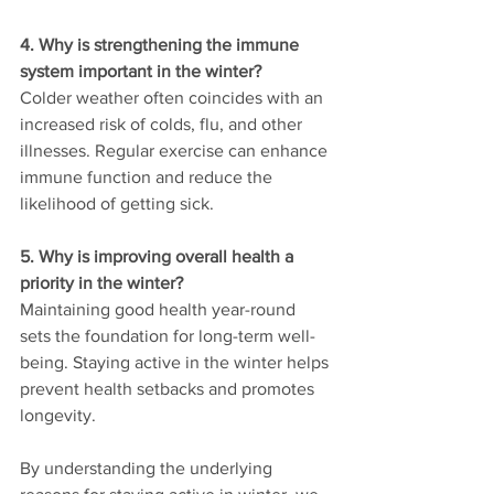
4. Why is strengthening the immune 
system important in the winter?
Colder weather often coincides with an 
increased risk of colds, flu, and other 
illnesses. Regular exercise can enhance 
immune function and reduce the 
likelihood of getting sick.
5. Why is improving overall health a 
priority in the winter?
Maintaining good health year-round 
sets the foundation for long-term well-
being. Staying active in the winter helps 
prevent health setbacks and promotes 
longevity.
By understanding the underlying 