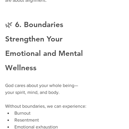
are about alignment.
🌿 6. Boundaries 
Strengthen Your 
Emotional and Mental 
Wellness
God cares about your whole being—
your spirit, mind, and body.
Without boundaries, we can experience:
Burnout
Resentment
Emotional exhaustion