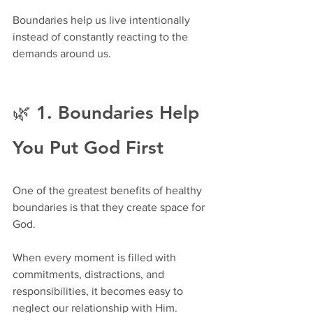
Boundaries help us live intentionally 
instead of constantly reacting to the 
demands around us.
🌿 1. Boundaries Help 
You Put God First
One of the greatest benefits of healthy 
boundaries is that they create space for 
God.
When every moment is filled with 
commitments, distractions, and 
responsibilities, it becomes easy to 
neglect our relationship with Him.