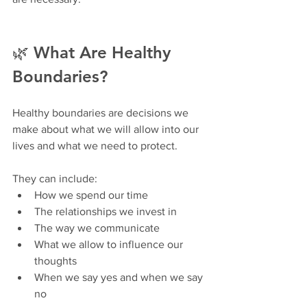
🌿 What Are Healthy 
Boundaries?
Healthy boundaries are decisions we 
make about what we will allow into our 
lives and what we need to protect.
They can include:
How we spend our time
The relationships we invest in
The way we communicate
What we allow to influence our 
thoughts
When we say yes and when we say 
no