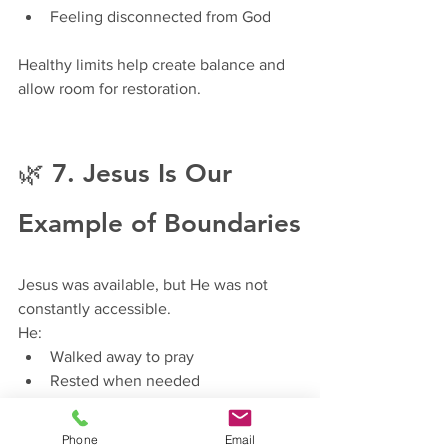
Feeling disconnected from God
Healthy limits help create balance and 
allow room for restoration.
🌿 7. Jesus Is Our 
Example of Boundaries
Jesus was available, but He was not 
constantly accessible.
He:
Walked away to pray
Rested when needed
Spoke truth even when it was 
difficult
Phone
Email