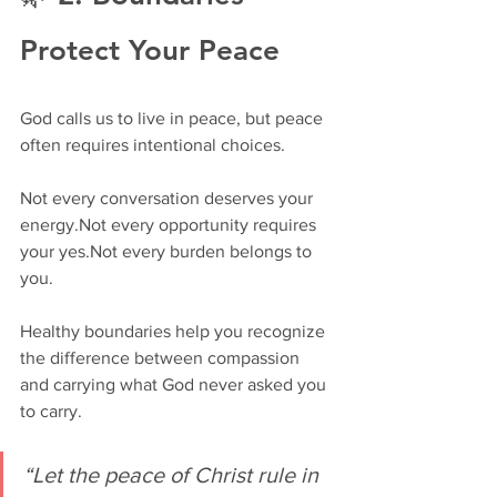
Protect Your Peace
God calls us to live in peace, but peace 
often requires intentional choices.
Not every conversation deserves your 
energy.Not every opportunity requires 
your yes.Not every burden belongs to 
you.
Healthy boundaries help you recognize 
the difference between compassion 
and carrying what God never asked you 
to carry.
“Let the peace of Christ rule in 