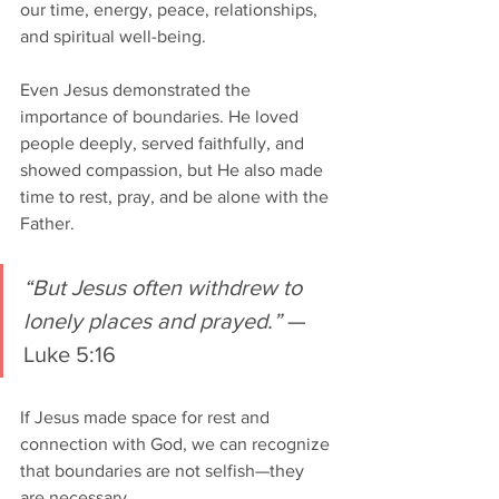
our time, energy, peace, relationships, 
and spiritual well-being.
Even Jesus demonstrated the 
importance of boundaries. He loved 
people deeply, served faithfully, and 
showed compassion, but He also made 
time to rest, pray, and be alone with the 
Father.
“But Jesus often withdrew to 
lonely places and prayed.”
 — 
Luke 5:16
If Jesus made space for rest and 
connection with God, we can recognize 
that boundaries are not selfish—they 
are necessary.