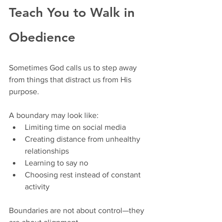
Teach You to Walk in 
Obedience
Sometimes God calls us to step away 
from things that distract us from His 
purpose.
A boundary may look like:
Limiting time on social media
Creating distance from unhealthy 
relationships
Learning to say no
Choosing rest instead of constant 
activity
Boundaries are not about control—they 