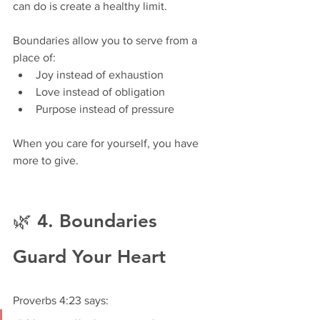
can do is create a healthy limit.
Boundaries allow you to serve from a 
place of:
Joy instead of exhaustion
Love instead of obligation
Purpose instead of pressure
When you care for yourself, you have 
more to give.
🌿 4. Boundaries 
Guard Your Heart
Proverbs 4:23 says: