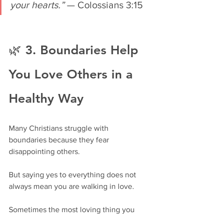
your hearts.”
 — Colossians 3:15
🌿 3. Boundaries Help 
You Love Others in a 
Healthy Way
Many Christians struggle with 
boundaries because they fear 
disappointing others.
But saying yes to everything does not 
always mean you are walking in love.
Sometimes the most loving thing you 