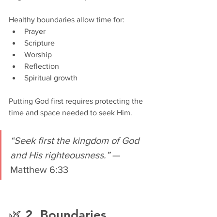
Healthy boundaries allow time for:
Prayer
Scripture
Worship
Reflection
Spiritual growth
Putting God first requires protecting the 
time and space needed to seek Him.
“Seek first the kingdom of God 
and His righteousness.”
 — 
Matthew 6:33
🌿 2. Boundaries 