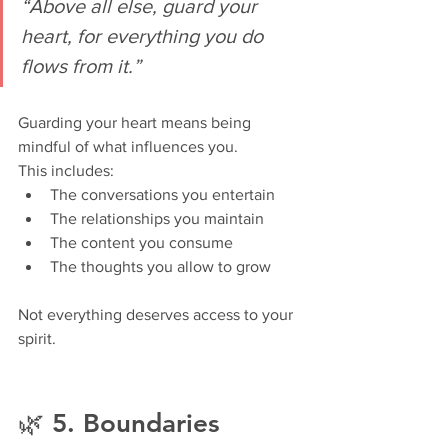
“Above all else, guard your 
heart, for everything you do 
flows from it.”
Guarding your heart means being 
mindful of what influences you.
This includes:
The conversations you entertain
The relationships you maintain
The content you consume
The thoughts you allow to grow
Not everything deserves access to your 
spirit.
🌿 5. Boundaries 