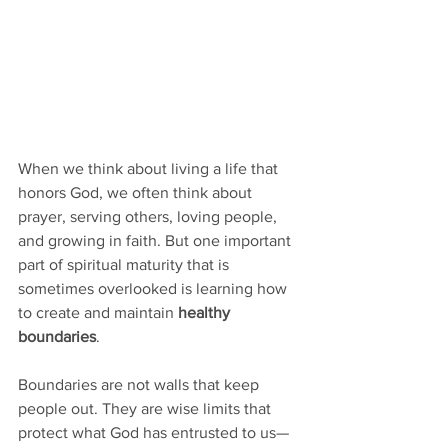
When we think about living a life that 
honors God, we often think about 
prayer, serving others, loving people, 
and growing in faith. But one important 
part of spiritual maturity that is 
sometimes overlooked is learning how 
to create and maintain 
healthy 
boundaries
.
Boundaries are not walls that keep 
people out. They are wise limits that 
protect what God has entrusted to us—