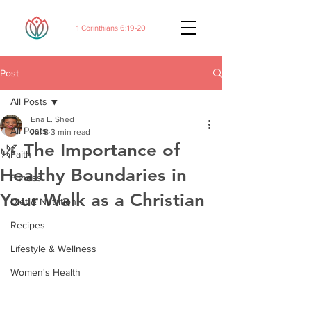
1 Corinthians 6:19-20
Post
All Posts
Ena L. Shed
All Posts
Jul 8
3 min read
🌿 The Importance of
Faith
Healthy Boundaries in
Fitness
Your Walk as a Christian
Diet & Nutrition
Recipes
Lifestyle & Wellness
Women's Health