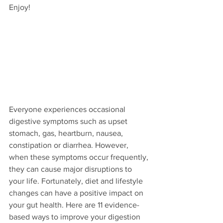
Enjoy!
Everyone experiences occasional 
digestive symptoms such as upset 
stomach, gas, heartburn, nausea, 
constipation or diarrhea. However, 
when these symptoms occur frequently, 
they can cause major disruptions to 
your life. Fortunately, diet and lifestyle 
changes can have a positive impact on 
your gut health. Here are 11 evidence-
based ways to improve your digestion 