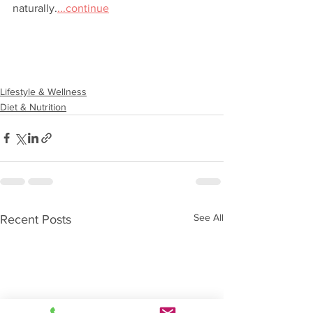
naturally.
...continue
Lifestyle & Wellness
Diet & Nutrition
See All
Recent Posts