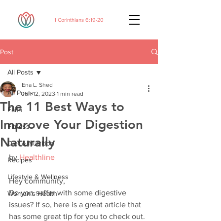
1 Corinthians 6:19-20
Post
All Posts
Ena L. Shed
All Posts
Jun 12, 2023
1 min read
The 11 Best Ways to
Faith
Improve Your Digestion
Fitness
Naturally
Diet & Nutrition
by 
Healthline
Recipes
Lifestyle & Wellness
Hey community,
Do you suffer with some digestive 
Women's Health
issues? If so, here is a great article that 
has some great tip for you to check out. 