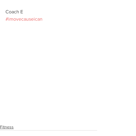
Coach E
#imovecauseican
Fitness