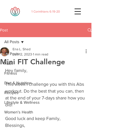
1 Corinthians 6:19-20
Post
All Posts
Ena L. Shed
All Posts
Jun 12, 2023
1 min read
Mini FIT Challenge
Faith
Hey family,
Fitness
Diet & Nutrition
This week I challenge you with this Abs 
workout. Do the best that you can, then 
Recipes
at the end of your 7-days share how you 
Lifestyle & Wellness
did!
Women's Health
Good luck and keep Family,
Blessings,