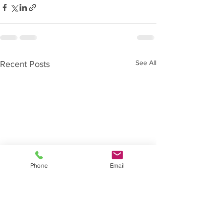
See All
Recent Posts
Phone
Email