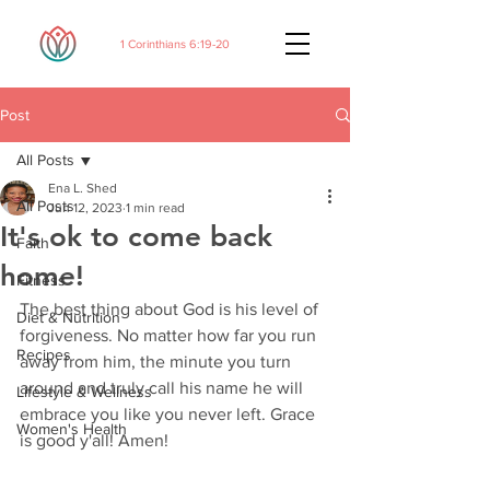
1 Corinthians 6:19-20
Post
All Posts
Ena L. Shed
All Posts
Jun 12, 2023
1 min read
It's ok to come back
Faith
home!
Fitness
The best thing about God is his level of 
Diet & Nutrition
forgiveness. No matter how far you run 
Recipes
away from him, the minute you turn 
around and truly call his name he will 
Lifestyle & Wellness
embrace you like you never left. Grace 
Women's Health
is good y'all! Amen!