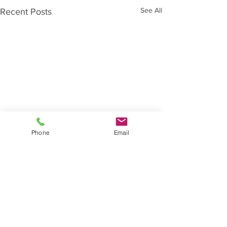
See All
Recent Posts
Phone
Email
Comments