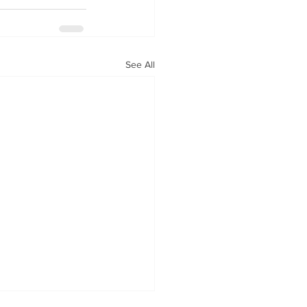
See All