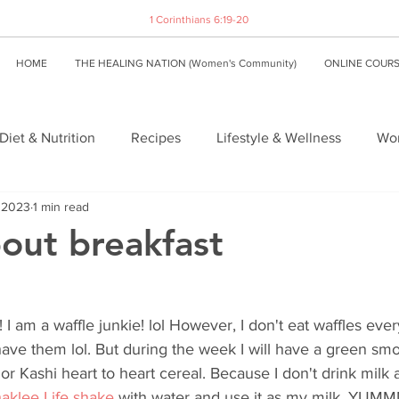
1 Corinthians 6:19-20
HOME
THE HEALING NATION (Women's Community)
ONLINE COUR
Diet & Nutrition
Recipes
Lifestyle & Wellness
Wom
, 2023
1 min read
about breakfast
 I am a waffle junkie! lol However, I don't eat waffles ever
ave them lol. But during the week I will have a green smo
or Kashi heart to heart cereal. Because I don't drink milk 
aklee Life shake 
with water and use it as my milk. YUM