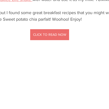
but I found some great breakfast recipes that you might wan
the Sweet potato chia parfait! Woohoo! Enjoy!
CLICK TO READ NOW