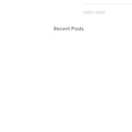
Recent Posts