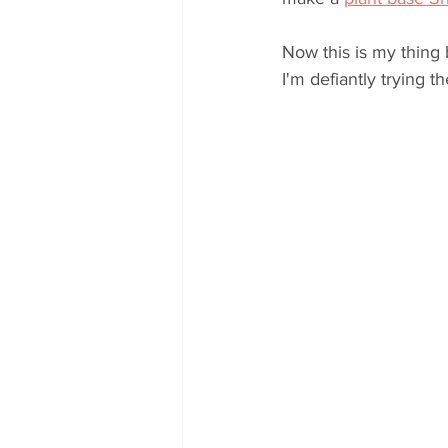
Now this is my thing 
I'm defiantly trying 