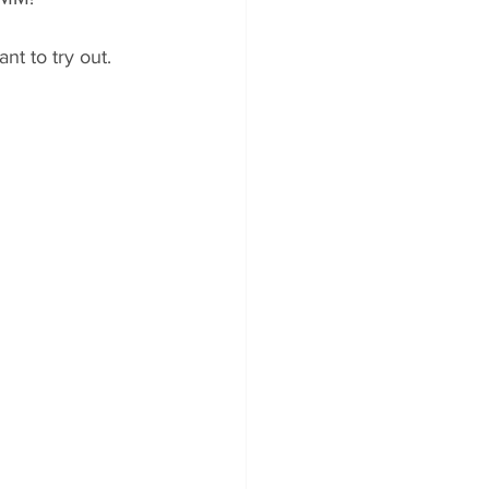
t to try out. 