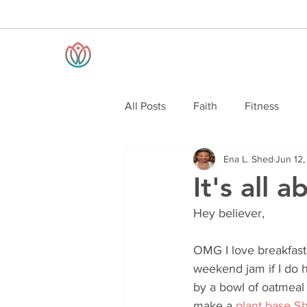
All Posts
Faith
Fitness
Ena L. Shed
Jun 12
It's all 
Hey believer,
OMG I love breakfast!
weekend jam if I do h
by a bowl of oatmeal 
make a 
plant base Sh