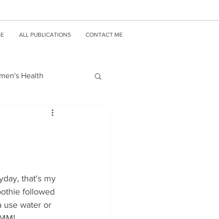
SE
ALL PUBLICATIONS
CONTACT ME
en's Health
yday, that's my 
othie followed 
a use water or 
MMM! 