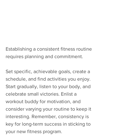
Establishing a consistent fitness routine 
requires planning and commitment. 
Set specific, achievable goals, create a 
schedule, and find activities you enjoy. 
Start gradually, listen to your body, and 
celebrate small victories. Enlist a 
workout buddy for motivation, and 
consider varying your routine to keep it 
interesting. Remember, consistency is 
key for long-term success in sticking to 
your new fitness program.