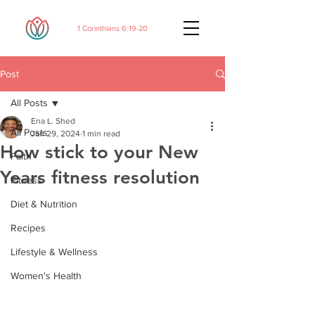
1 Corinthians 6:19-20
Post
All Posts
Ena L. Shed
All Posts
Jan 29, 2024
1 min read
How stick to your New
Faith
Years fitness resolution
Fitness
Diet & Nutrition
Recipes
Lifestyle & Wellness
Women's Health