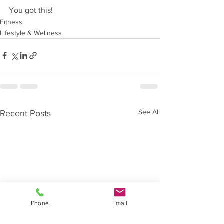
You got this!
Fitness
Lifestyle & Wellness
See All
Recent Posts
Phone
Email