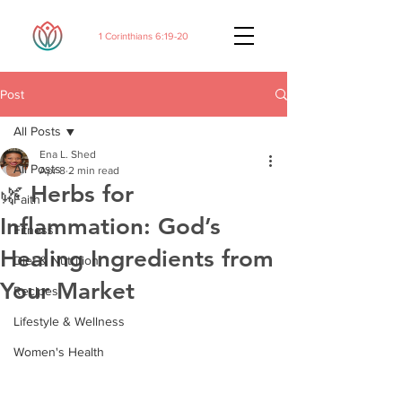
1 Corinthians 6:19-20
Post
All Posts
Ena L. Shed
All Posts
Apr 8
2 min read
🌿 Herbs for
Faith
Inflammation: God’s
Fitness
Healing Ingredients from
Diet & Nutrition
Your Market
Recipes
Lifestyle & Wellness
Women's Health