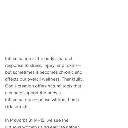
Inflammation is the body’s natural 
response to stress, injury, and toxins—
but sometimes it becomes chronic and 
affects our overall wellness. Thankfully, 
God’s creation offers natural tools that 
can help support the body’s 
inflammatory response without harsh 
side effects.
In Proverbs 31:14–15, we see the 
virtuous woman rising early to gather 