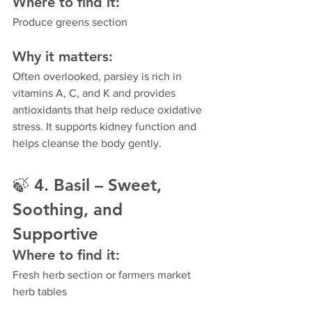
Where to find it:
Produce greens section
Why it matters:
Often overlooked, parsley is rich in 
vitamins A, C, and K and provides 
antioxidants that help reduce oxidative 
stress. It supports kidney function and 
helps cleanse the body gently.
🍃 
4. Basil – Sweet, 
Soothing, and 
Supportive
Where to find it:
Fresh herb section or farmers market 
herb tables