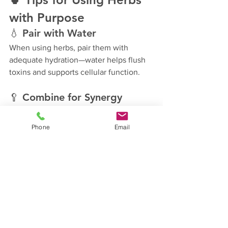
with Purpose
💧 
Pair with Water
When using herbs, pair them with 
adequate hydration—water helps flush 
toxins and supports cellular function.
🥄 
Combine for Synergy
Many herbs work even better together—
ginger + turmeric, garlic + parsley, basil 
Phone
Email
+ olive oil.
🙏 
Pray Over Your Meals
Before eating or preparing, take a 
moment to thank God for His provision. 
Invite Him into the nourishment process.
“So then, whether you eat or 