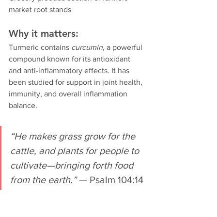
market root stands
Why it matters:
Turmeric contains 
curcumin
, a powerful 
compound known for its antioxidant 
and anti-inflammatory effects. It has 
been studied for support in joint health, 
immunity, and overall inflammation 
balance.
“He makes grass grow for the 
cattle, and plants for people to 
cultivate—bringing forth food 
from the earth.”
 — Psalm 104:14