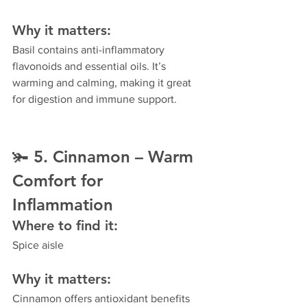
Why it matters:
Basil contains anti-inflammatory 
flavonoids and essential oils. It’s 
warming and calming, making it great 
for digestion and immune support.
🫚 
5. Cinnamon – Warm 
Comfort for 
Inflammation
Where to find it:
Spice aisle
Why it matters:
Cinnamon offers antioxidant benefits 