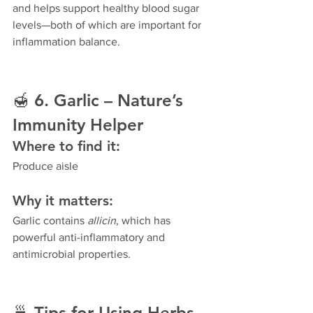
and helps support healthy blood sugar 
levels—both of which are important for 
inflammation balance.
🍯 
6. Garlic – Nature’s 
Immunity Helper
Where to find it:
Produce aisle
Why it matters:
Garlic contains 
allicin
, which has 
powerful anti-inflammatory and 
antimicrobial properties.
🍵 
Tips for Using Herbs 