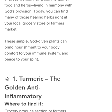
food and herbs—living in harmony with 
God’s provision. Today, you can find 
many of those healing herbs right at 
your local grocery store or farmers 
market.
These simple, God-given plants can 
bring nourishment to your body, 
comfort to your immune system, and 
peace to your spirit.
🧄 
1. Turmeric – The 
Golden Anti-
Inflammatory
Where to find it:
Grocery produce section or farmers 