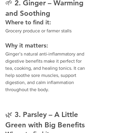
🌱 
2. Ginger – Warming 
and Soothing
Where to find it:
Grocery produce or farmer stalls
Why it matters:
Ginger’s natural anti-inflammatory and 
digestive benefits make it perfect for 
tea, cooking, and healing tonics. It can 
help soothe sore muscles, support 
digestion, and calm inflammation 
throughout the body.
🌿 
3. Parsley – A Little 
Green with Big Benefits