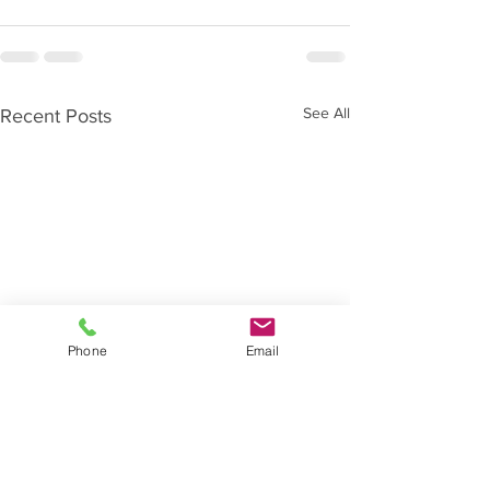
See All
Recent Posts
Phone
Email