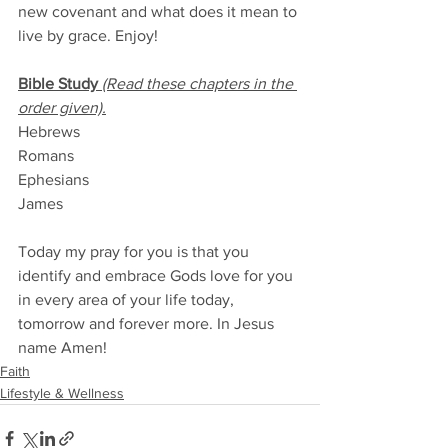
new covenant and what does it mean to 
live by grace. Enjoy!
Bible Study 
(Read these chapters in the 
order given).
Hebrews
Romans
Ephesians
James
Today my pray for you is that you 
identify and embrace Gods love for you 
in every area of your life today, 
tomorrow and forever more. In Jesus 
name Amen!
Faith
Lifestyle & Wellness