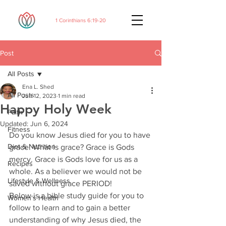
1 Corinthians 6:19-20
Post
All Posts
Ena L. Shed
All Posts
Jun 12, 2023
1 min read
Happy Holy Week
Faith
Updated:
Jun 6, 2024
Fitness
Do you know Jesus died for you to have 
Diet & Nutrition
grace. What is grace? Grace is Gods 
mercy. Grace is Gods love for us as a 
Recipes
whole. As a believer we would not be 
Lifestyle & Wellness
saved without grace PERIOD! 
Below is a bible study guide for you to 
Women's Health
follow to learn and to gain a better 
understanding of why Jesus died, the 