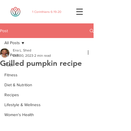
1 Corinthians 6:19-20
Post
All Posts
Ena L. Shed
All Posts
Oct 30, 2023
2 min read
Grilled pumpkin recipe
Faith
Fitness
Diet & Nutrition
Recipes
Lifestyle & Wellness
Women's Health