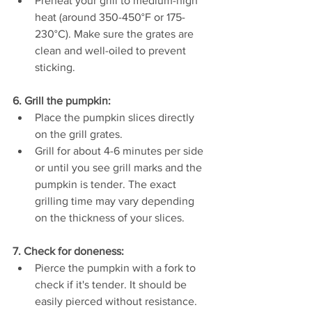
Preheat your grill to medium-high 
heat (around 350-450°F or 175-
230°C). Make sure the grates are 
clean and well-oiled to prevent 
sticking.
6. Grill the pumpkin:
Place the pumpkin slices directly 
on the grill grates.
Grill for about 4-6 minutes per side 
or until you see grill marks and the 
pumpkin is tender. The exact 
grilling time may vary depending 
on the thickness of your slices.
7. Check for doneness:
Pierce the pumpkin with a fork to 
check if it's tender. It should be 
easily pierced without resistance.