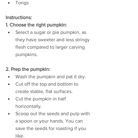
Tongs
Instructions:
1. Choose the right pumpkin:
Select a sugar or pie pumpkin, as 
they have sweeter and less stringy 
flesh compared to larger carving 
pumpkins.
2. Prep the pumpkin:
Wash the pumpkin and pat it dry.
Cut off the top and bottom to 
create stable, flat surfaces.
Cut the pumpkin in half 
horizontally.
Scoop out the seeds and pulp with 
a spoon or your hands. You can 
save the seeds for roasting if you 
like.