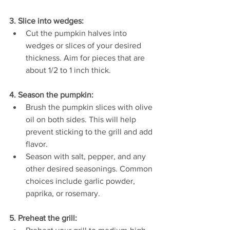
3. Slice into wedges:
Cut the pumpkin halves into 
wedges or slices of your desired 
thickness. Aim for pieces that are 
about 1/2 to 1 inch thick.
4. Season the pumpkin:
Brush the pumpkin slices with olive 
oil on both sides. This will help 
prevent sticking to the grill and add 
flavor.
Season with salt, pepper, and any 
other desired seasonings. Common 
choices include garlic powder, 
paprika, or rosemary.
5. Preheat the grill: