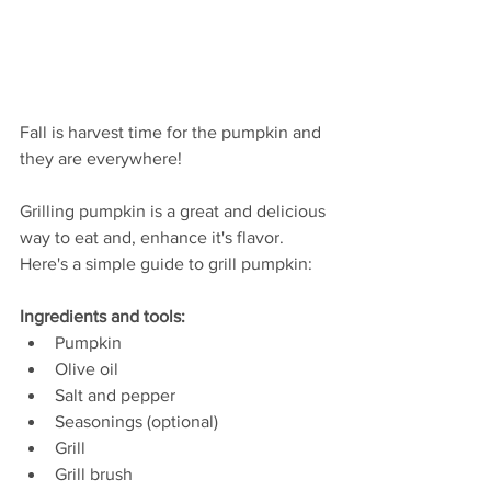
Fall is harvest time for the pumpkin and 
they are everywhere!
Grilling pumpkin is a great and delicious 
way to eat and, enhance it's flavor. 
Here's a simple guide to grill pumpkin:
Ingredients and tools:
Pumpkin
Olive oil
Salt and pepper
Seasonings (optional)
Grill
Grill brush