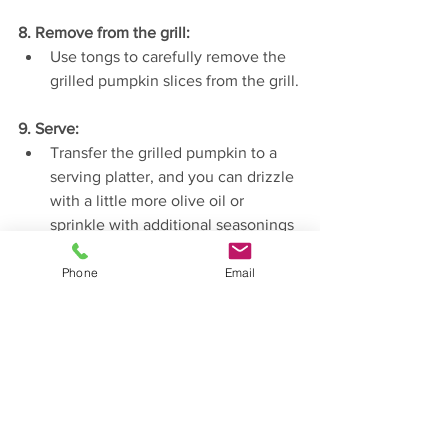
8. Remove from the grill:
Use tongs to carefully remove the 
grilled pumpkin slices from the grill.
9. Serve:
Transfer the grilled pumpkin to a 
serving platter, and you can drizzle 
with a little more olive oil or 
sprinkle with additional seasonings 
if desired.
Phone
Email
Grilled pumpkin makes a fantastic side 
dish or can be used in salads and other 
recipes. 
Enjoy!
Recipes