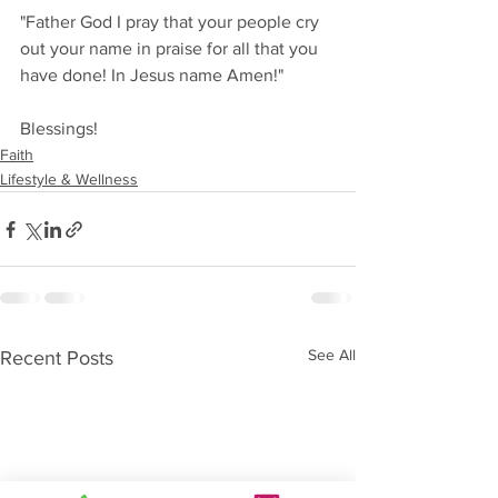
"Father God I pray that your people cry 
out your name in praise for all that you 
have done! In Jesus name Amen!" 
Blessings!
Faith
Lifestyle & Wellness
See All
Recent Posts