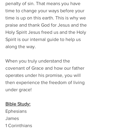
penalty of sin. That means you have 
time to change your ways before your 
time is up on this earth. This is why we 
praise and thank God for Jesus and the 
Holy Spirit Jesus freed us and the Holy 
Spirit is our internal guide to help us 
along the way. 
When you truly understand the 
covenant of Grace and how our father 
operates under his promise, you will 
then experience the freedom of living 
under grace!
Bible Study:
Ephesians
James
1 Corinthians