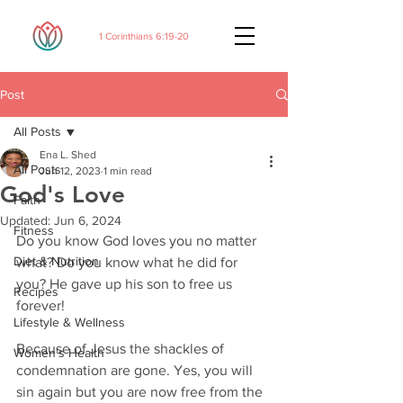
1 Corinthians 6:19-20
Post
All Posts
Ena L. Shed
All Posts
Jun 12, 2023
1 min read
God's Love
Faith
Updated:
Jun 6, 2024
Fitness
Do you know God loves you no matter 
Diet & Nutrition
what? Do you know what he did for 
you? He gave up his son to free us 
Recipes
forever! 
Lifestyle & Wellness
Because of Jesus the shackles of 
Women's Health
condemnation are gone. Yes, you will 
sin again but you are now free from the 