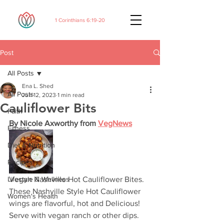
1 Corinthians 6:19-20
Post
All Posts
Ena L. Shed
All Posts
Jun 12, 2023
1 min read
Cauliflower Bits
Faith
By Nicole Axworthy from 
VegNews
Fitness
Diet & Nutrition
Recipes
Lifestyle & Wellness
Vegan Nashville Hot Cauliflower Bites. 
These Nashville Style Hot Cauliflower 
Women's Health
wings are flavorful, hot and Delicious! 
Serve with vegan ranch or other dips. 