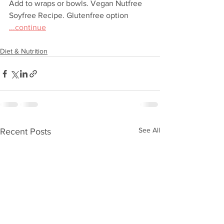
Add to wraps or bowls. Vegan Nutfree 
Soyfree Recipe. Glutenfree option 
...continue
Diet & Nutrition
See All
Recent Posts