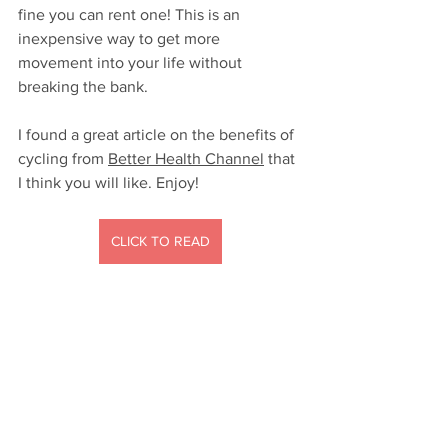
fine you can rent one! This is an 
inexpensive way to get more 
movement into your life without 
breaking the bank.
I found a great article on the benefits of 
cycling from 
Better Health Channel
 that 
I think you will like. Enjoy!
CLICK TO READ