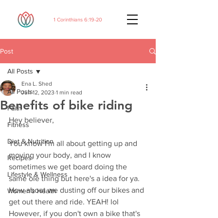
1 Corinthians 6:19-20
Post
All Posts
Ena L. Shed
All Posts
Jun 12, 2023
1 min read
Benefits of bike riding
Faith
Hey believer,
Fitness
Diet & Nutrition
You know I'm all about getting up and 
moving your body, and I know 
Recipes
sometimes we get board doing the 
Lifestyle & Wellness
same ole thing but here's a idea for ya. 
How about we dusting off our bikes and 
Women's Health
get out there and ride. YEAH! lol 
However, if you don't own a bike that's 