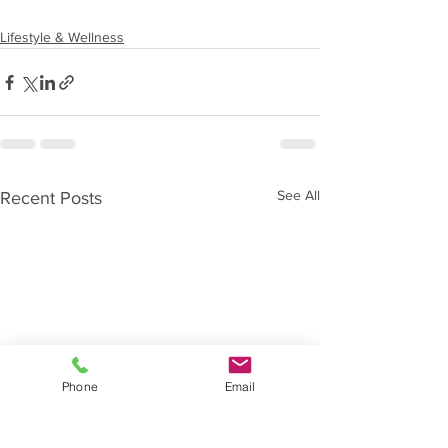
Lifestyle & Wellness
See All
Recent Posts
Phone
Email