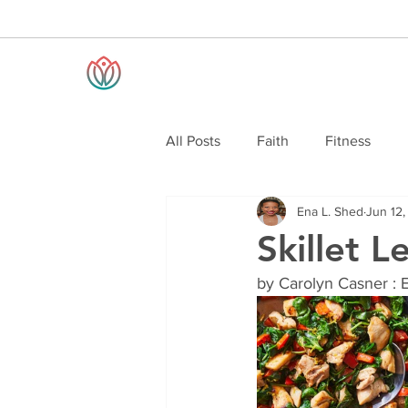
All Posts
Faith
Fitness
Ena L. Shed
Jun 12
Skillet 
by Carolyn Casner : 