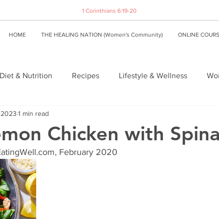
1 Corinthians 6:19-20
HOME
THE HEALING NATION (Women's Community)
ONLINE COUR
Diet & Nutrition
Recipes
Lifestyle & Wellness
Wom
, 2023
1 min read
Lemon Chicken with Spin
EatingWell.com, February 2020