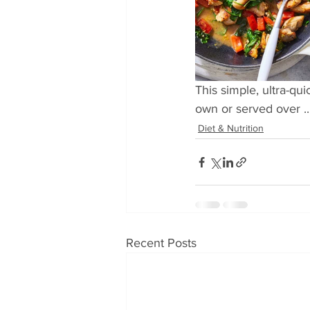
This simple, ultra-qu
own or served over ..
Diet & Nutrition
Recent Posts