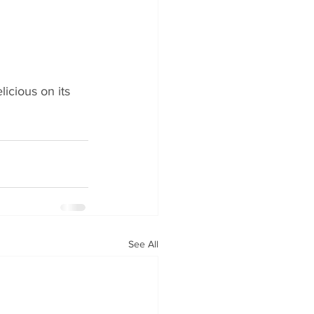
icious on its 
See All