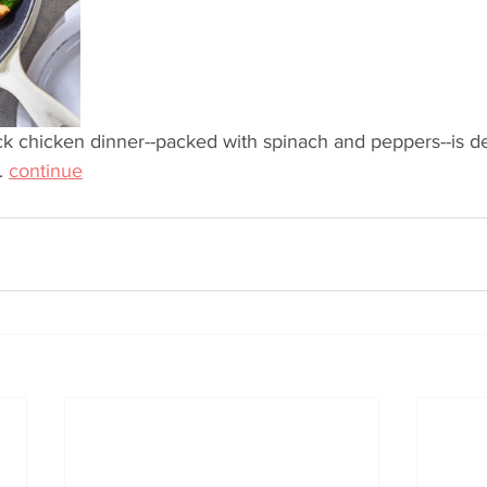
ick chicken dinner--packed with spinach and peppers--is del
. 
continue