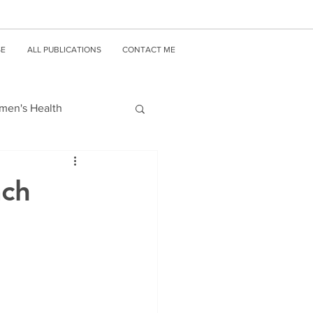
SE
ALL PUBLICATIONS
CONTACT ME
en's Health
ach