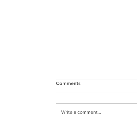
Comments
Write a comment...
🍲 How to Make a Healthy